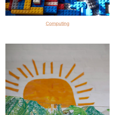
Computing