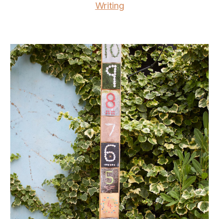
Writing