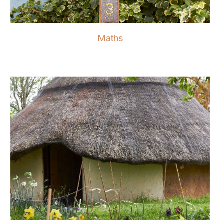
Maths