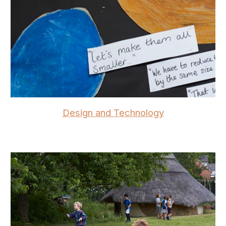
Design and Technology