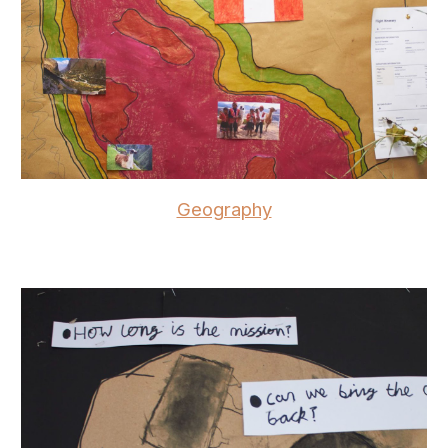
Geography