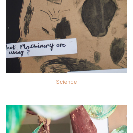
Science