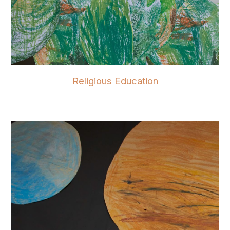
Religious Education