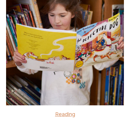
Reading