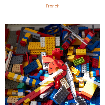
French