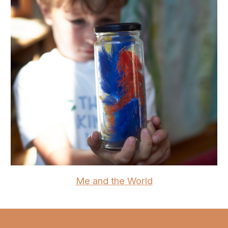
Me and the World