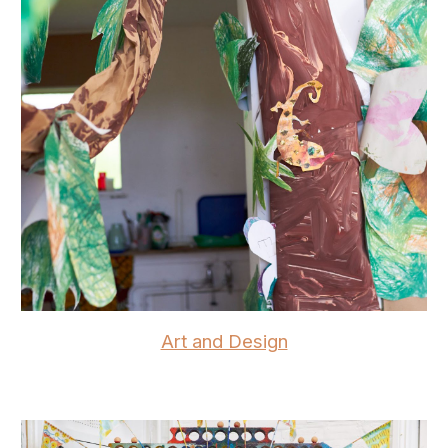
Art and Design