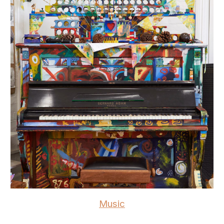
Music