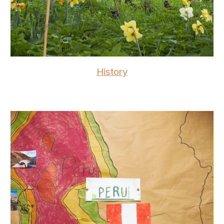
History