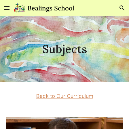
Skip to main content
Skip to navigation
Subjects
Back to Our Curriculum