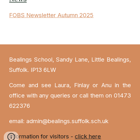
FOBS Newsletter Autumn 2025
Bealings School, Sandy Lane, Little Bealings,
Suffolk. IP13 6LW
Come and see Laura
, Finlay or Anu
in the
office with any queries or call them on 01473
622376
email: admin@bealings.suffolk.sch.uk
Information for visitors -
click here