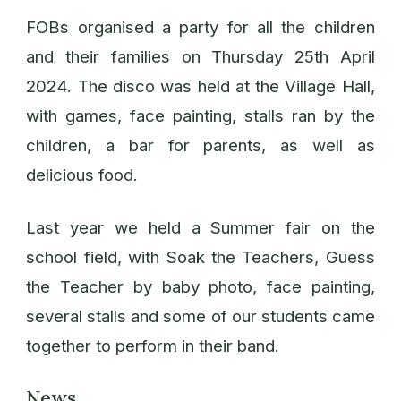
FOBs organised a party for all the children
and their families on Thursday 25th April
2024. The disco was held at the Village Hall,
with games, face painting, stalls ran by the
children, a bar for parents, as well as
delicious food.
Last year we held a Summer fair on the
school field, with Soak the Teachers, Guess
the Teacher by baby photo, face painting,
several stalls and some of our students came
together to perform in their band.
News