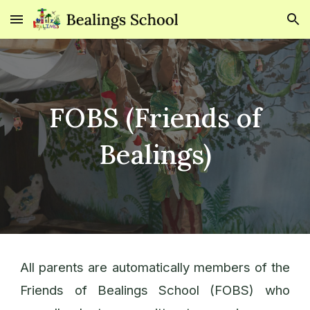
Skip to main content
Skip to navigation
FOBS (Friends of
Bealings)
All parents are automatically members of the
Friends of Bealings School (FOBS) who