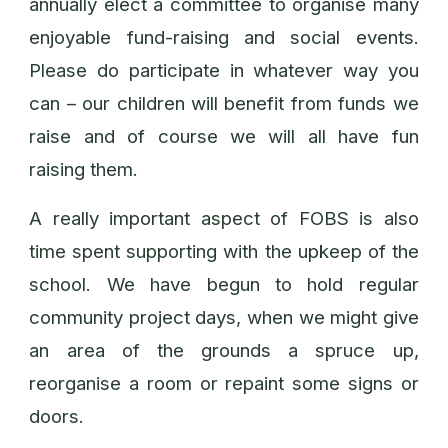
annually elect a committee to organise many
enjoyable fund-raising and social events.
Please do participate in whatever way you
can – our children will benefit from funds we
raise and of course we will all have fun
raising them.
A really important aspect of FOBS is also
time spent supporting with the upkeep of the
school. We have begun to hold regular
community project days, when we might give
an area of the grounds a spruce up,
reorganise a room or repaint some signs or
doors.