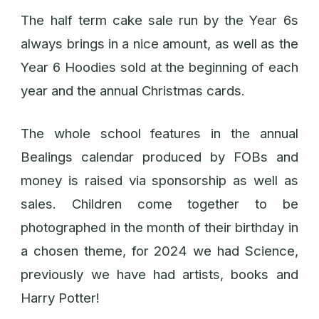
The half term cake sale run by the Year 6s
always brings in a nice amount, as well as the
Year 6 Hoodies sold at the beginning of each
year and the annual Christmas cards.
The whole school features in the annual
Bealings calendar produced by FOBs and
money is raised via sponsorship as well as
sales. Children come together to be
photographed in the month of their birthday in
a chosen theme, for 2024 we had Science,
previously we have had artists, books and
Harry Potter!