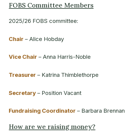
FOBS Committee Members
2025/26 FOBS committee:
Chair
– Alice Hobday
Vice Chair
– Anna Harris-Noble
Treasurer
– Katrina Thimblethorpe
Secretary
– Position Vacant
Fundraising Coordinator
– Barbara Brennan
How are we raising money?