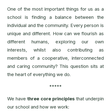
One of the most important things for us as a
school is finding a balance between the
individual and the community. Every person is
unique and different. How can we flourish as
different humans, exploring our own
interests, whilst also contributing as
members of a cooperative, interconnected
and caring community? This question sits at
the heart of everything we do.
*****
We have
three core principles
that underpin
our school and how we work: