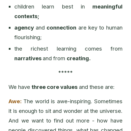
children learn best in
meaningful
contexts;
agency
and
connection
are key to human
flourishing;
the richest learning comes from
narratives
and from
creating.
*****
We have
three core values
and these are:
Awe:
The world is awe-inspiring. Sometimes
it is enough to sit and wonder at the universe.
And we want to find out more - how have
people discovered things, what has changed