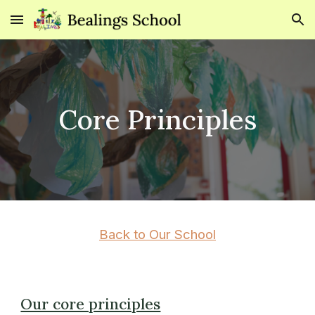
Skip to main content
Skip to navigation
Core Principles
Back to Our School
Our core principles