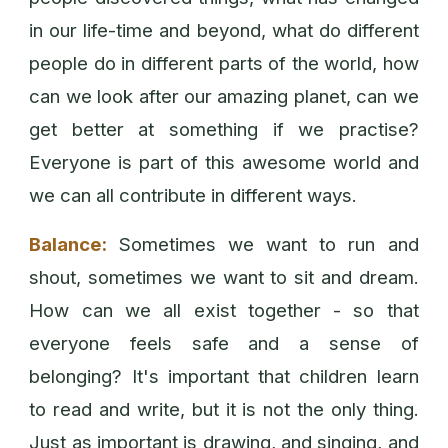
in our life-time and beyond, what do different
people do in different parts of the world, how
can we look after our amazing planet, can we
get better at something if we practise?
Everyone is part of this awesome world and
we can all contribute in different ways.
Balance:
Sometimes we want to run and
shout, sometimes we want to sit and dream.
How can we all exist together - so that
everyone feels safe and a sense of
belonging? It's important that children learn
to read and write, but it is not the only thing.
Just as important is drawing, and singing, and