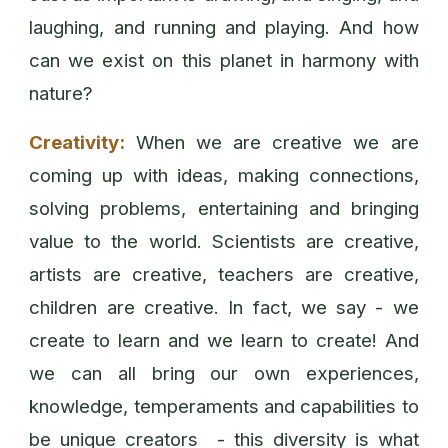
laughing, and running and playing. And how
can we exist on this planet in harmony with
nature?
Creativity:
When we are creative we are
coming up with ideas, making connections,
solving problems, entertaining and bringing
value to the world. Scientists are creative,
artists are creative, teachers are creative,
children are creative. In fact, we say - we
create to learn and we learn to create! And
we can all bring our own experiences,
knowledge, temperaments and capabilities to
be unique creators - this diversity is what