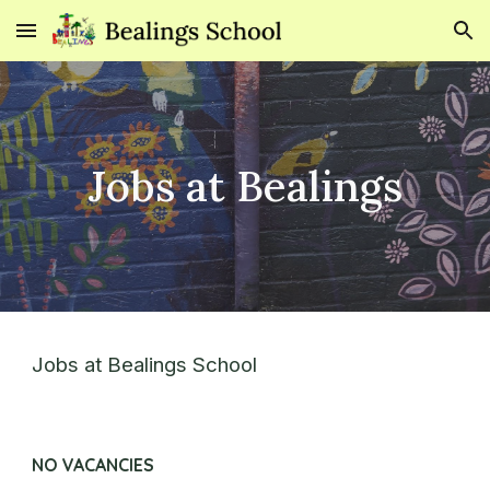
Skip to main content
Skip to navigation
Jobs at Bealings
Jobs at Bealings School
NO VACANCIES