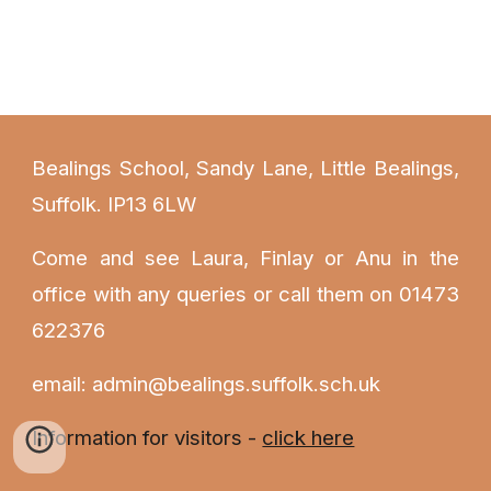
Bealings School, Sandy Lane, Little Bealings,
Suffolk. IP13 6LW
Come and see Laura
, Finlay or Anu
in the
office with any queries or call them on 01473
622376
email: admin@bealings.suffolk.sch.uk
Information for visitors -
click here