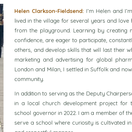
Helen Clarkson-Fieldsend:
I’m Helen and I’m
lived in the village for several years and lov
from the playground. Learning by creating m
confidence, are eager to participate, constan
others, and develop skills that will last their 
marketing and advertising for global pharm
London and Milan, I settled in Suffolk and no
community.
In addition to serving as the Deputy Chairper
in a local church development project for 
school governor in 2022. I am a member of the 
serve a school where curiosity is cultivated in