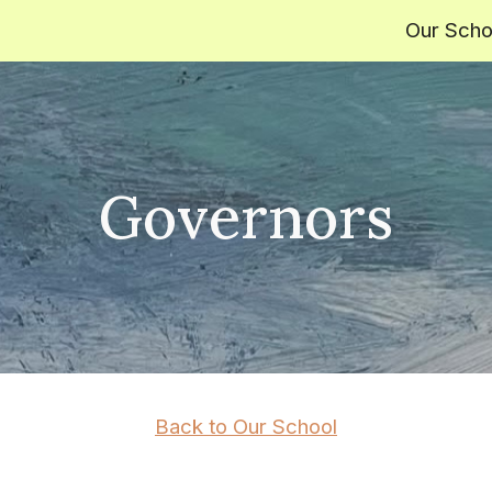
Our Scho
ip to main content
Skip to navigat
Governors
Back to Our School