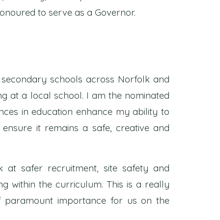
honoured to serve as a Governor.
in secondary schools across Norfolk and
g at a local school. I am the nominated
nces in education enhance my ability to
 ensure it remains a safe, creative and
k at safer recruitment, site safety and
g within the curriculum. This is a really
of paramount importance for us on the