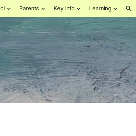
ol
Parents
Key Info
Learning
ion