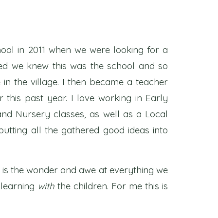
chool in 2011 when we were looking for a
ited we knew this was the school and so
n the village. I then became a teacher
this past year. I love working in Early
nd Nursery classes, as well as a Local
utting all the gathered good ideas into
s is the wonder and awe at everything we
e learning
with
the children. For me this is