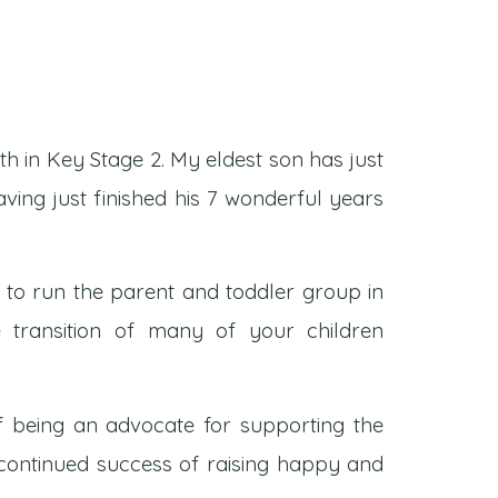
th in Key Stage 2. My eldest son has just
aving just finished his 7 wonderful years
d to run the parent and toddler group in
 transition of many of your children
of being an advocate for supporting the
 continued success of raising happy and