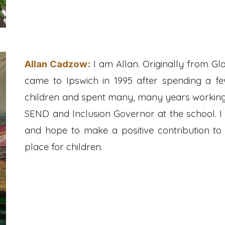
I am Allan. Originally from Gl
Allan Cadzow
:
came to Ipswich in 1995 after spending a f
children and spent many, many years working in
SEND and Inclusion Governor at the school. I
and hope to make a positive contribution to
place for children.