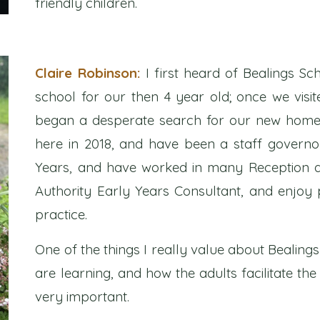
friendly children.
Claire Robinson:
I first heard of Bealings S
school for our then 4 year old; once we vis
began a desperate search for our new home i
here in 2018, and have been a staff governor 
Years, and have worked in many Reception a
Authority Early Years Consultant, and enjoy p
practice.
One of the things I really value about Bealing
are learning, and how the adults facilitate th
very important.