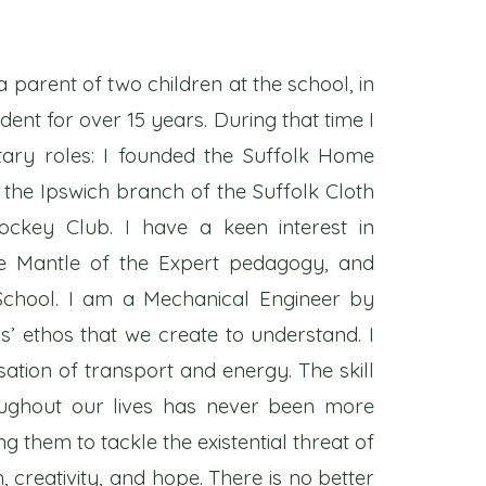
a parent of two children at the school, in
dent for over 15 years. During that time I
tary roles: I founded the Suffolk Home
 the Ipswich branch of the Suffolk Cloth
ckey Club. I have a keen interest in
he Mantle of the Expert pedagogy, and
School. I am a Mechanical Engineer by
s’ ethos that we create to understand. I
ation of transport and energy. The skill
roughout our lives has never been more
g them to tackle the existential threat of
creativity, and hope. There is no better