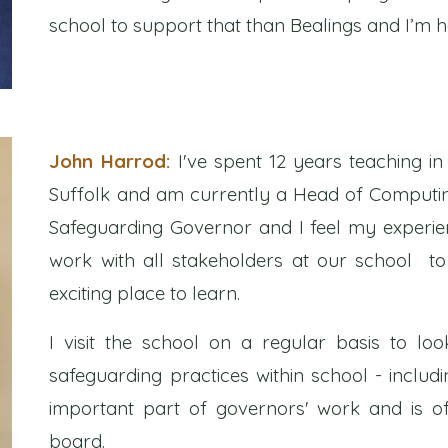
school to support that than Bealings and I’m 
John Harrod:
I've spent 12 years teaching 
Suffolk and am currently a Head of Computin
Safeguarding Governor and I feel my experie
work with all stakeholders at our school to
exciting place to learn.
I visit the school on a regular basis to loo
safeguarding practices within school - includin
important part of governors' work and is 
board.