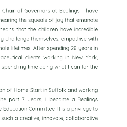
 Chair of Governors at Bealings. I have
e hearing the squeals of joy that emanate
eans that the children have incredible
tly challenge themselves, empathise with
whole lifetimes. After spending 28 years in
aceutical clients working in New York,
w spend my time doing what I can for the
son of Home-Start in Suffolk and working
the part 7 years, I became a Bealings
Education Committee. It is a privilege to
 such a creative, innovate, collaborative