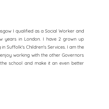
asgow I qualified as a Social Worker and
ew years in London. I have 2 grown up
 Suffolk's Children's Services. I am the
 enjoy working with the other Governors
 the school and make it an even better