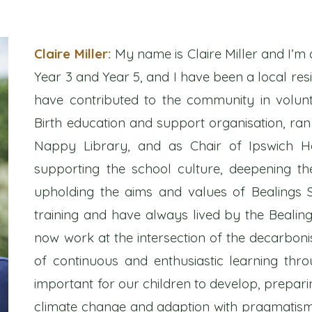
Claire Miller:
My name is Claire Miller and I’m 
Year 3 and Year 5, and I have been a local resi
have contributed to the community in volun
Birth education and support organisation, ran
Nappy Library, and as Chair of Ipswich Ho
supporting the school culture, deepening t
upholding the aims and values of Bealings 
training and have always lived by the Bealing
now work at the intersection of the decarbonis
of continuous and enthusiastic learning th
important for our children to develop, preparin
climate change and adaption with pragmatism, 