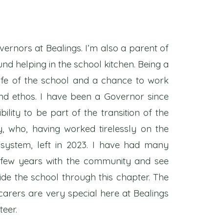
vernors at Bealings. I’m also a parent of
nd helping in the school kitchen. Being a
life of the school and a chance to work
nd ethos. I have been a Governor since
ility to be part of the transition of the
, who, having worked tirelessly on the
e system, left in 2023. I have had many
t few years with the community and see
de the school through this chapter. The
arers are very special here at Bealings
teer.