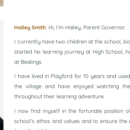
Hailey Smith:
Hi, I’m Hailey, Parent Governor.
I currently have two children at the school, bo
started his learning journey at High School, h
at Bealings.
I have lived in Playford for 10 years and use
the village and have enjoyed watching the
throughout their learning adventure.
I now find myself in the fortunate position 
school’s ethos and values and to ensure the