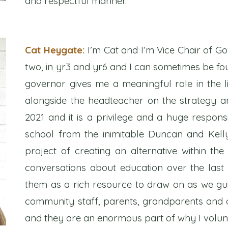
and respectful manner.
Cat Heygate:
I’m Cat and I’m Vice Chair of Go
two, in yr3 and yr6 and I can sometimes be fou
governor gives me a meaningful role in the 
alongside the headteacher on the strategy a
2021 and it is a privilege and a huge responsib
school from the inimitable Duncan and Kelly
project of creating an alternative within th
conversations about education over the las
them as a rich resource to draw on as we gui
community staff, parents, grandparents and c
and they are an enormous part of why I volun