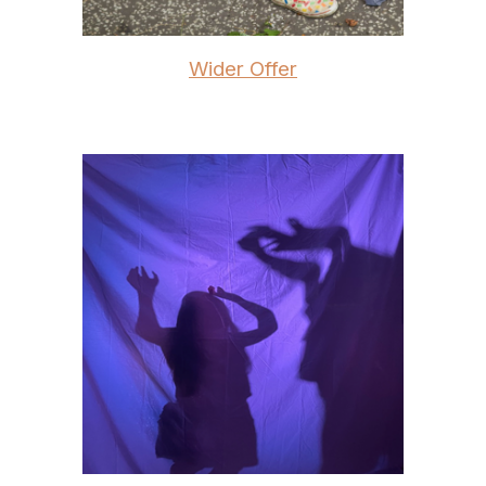
Wider Offer