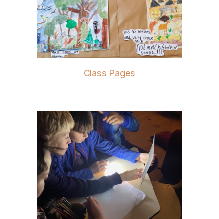
Class Pages