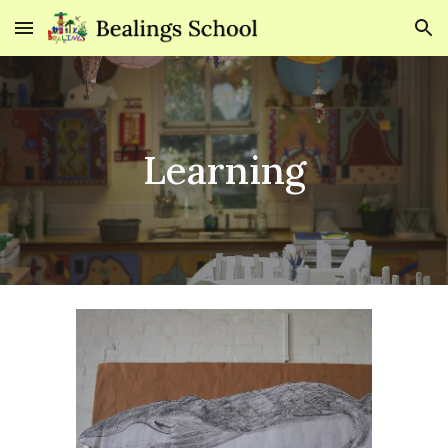
Skip to main content
Skip to navigation
Learning