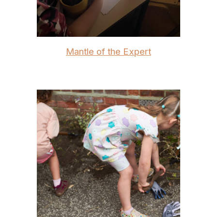
Mantle of the Expert