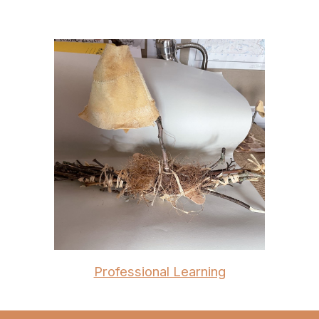
Professional Learning