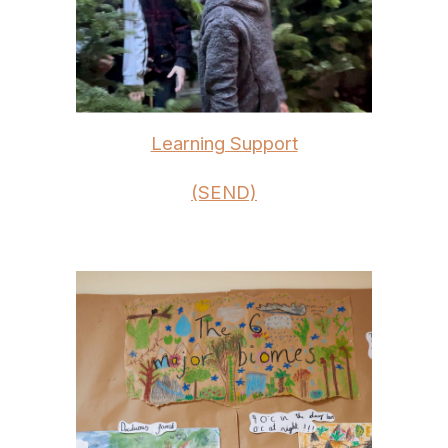
Learning Support
(SEND)