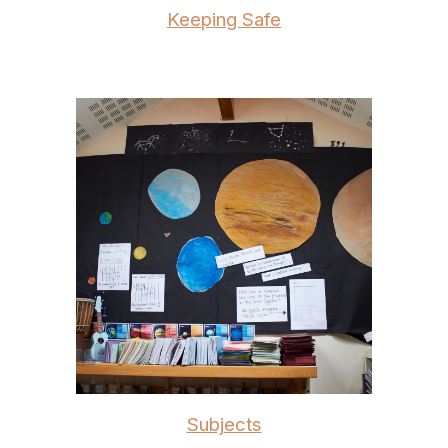
Keeping Safe
Subjects