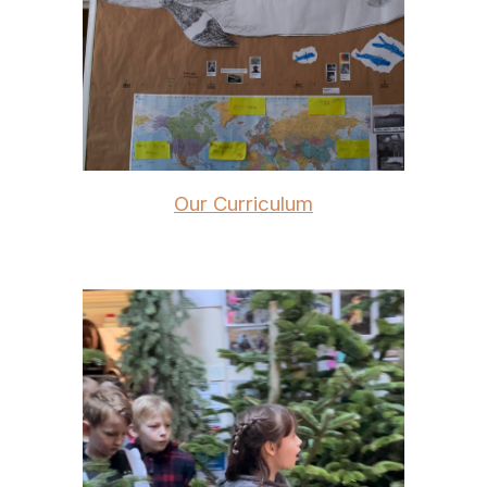
Our Curriculum