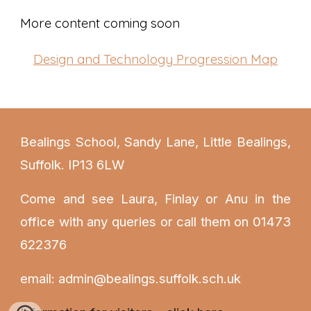
More content coming soon
Design and Technology
Progression Map
Bealings School, Sandy Lane, Little Bealings,
Suffolk. IP13 6LW
Come and see Laura
, Finlay or Anu
in the
office with any queries or call them on 01473
622376
email: admin@bealings.suffolk.sch.uk