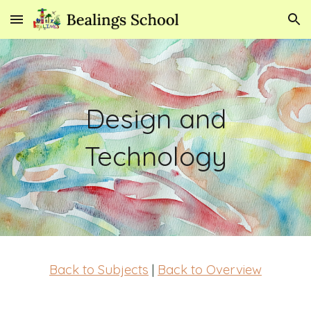
Skip to main content
Skip to navigation
Design and
Technology
Back to Subjects
|
Back to Overview